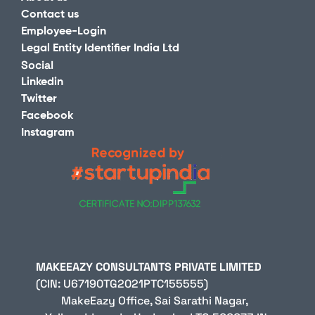
Contact us
Employee-Login
Legal Entity Identifier India Ltd
Social
Linkedin
Twitter
Facebook
Instagram
MAKEEAZY CONSULTANTS P
(CIN: U67190TG2021PTC155555)                                                                                                                                                                                                                                                         
MakeEazy Office, Sai Sarathi Nagar, 