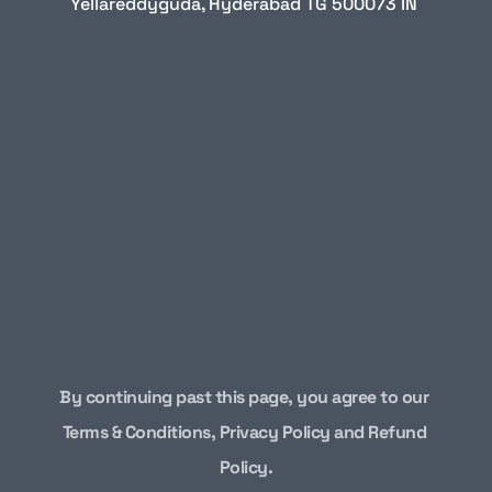
Yellareddyguda, Hyderabad TG 500073 IN
By continuing past this page, you agree to our 
Terms & Conditions
, 
Privacy Policy and Refund 
Policy
.