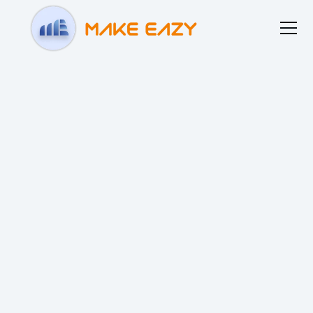
Home
About us
Blogs
Resources
Contact us
Our Privacy Policy