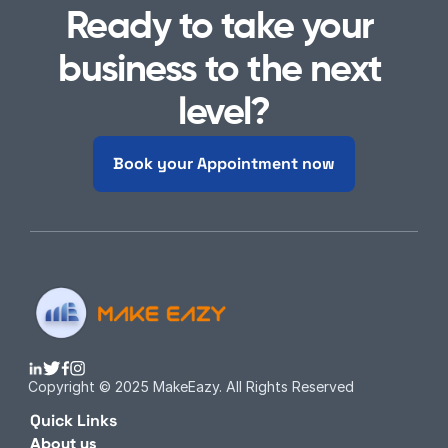
Ready to take your 
business to the next 
level?
Book your Appointment now
Copyright © 2025 MakeEazy. All Rights Reserved
Quick Links
About us